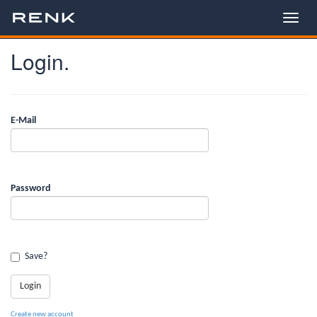
Login.
E-Mail
Password
Save?
Create new account