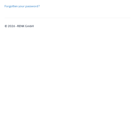
Forgotten your password?
© 2026 - RENK GmbH